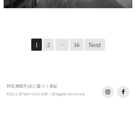
哲叡 個展
Posts
1
2
…
16
Next
navigation
特定商取引法に基づく表記
instagram
facebo
©JILL Ｄ'ART GALLERY / All Rights Reserved.