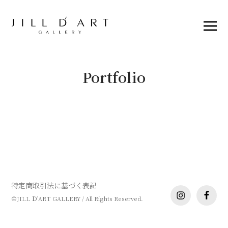
Skip
to
content
Main
Menu
Portfolio
特定商取引法に基づく表記
instagram
facebo
©JILL Ｄ'ART GALLERY / All Rights Reserved.