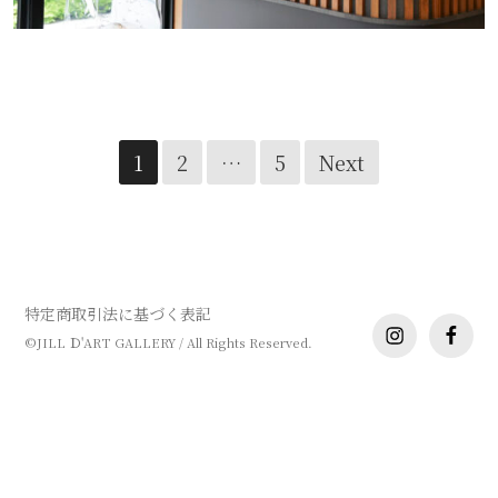
XIUXI ANPING 様
Posts
1
2
…
5
Next
navigation
特定商取引法に基づく表記
instagram
facebo
©JILL Ｄ'ART GALLERY / All Rights Reserved.