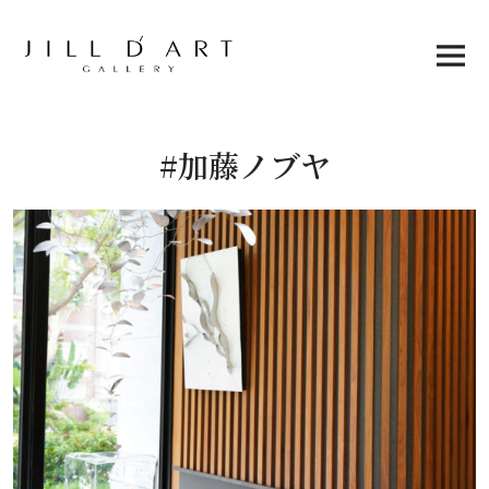
Skip
to
content
Main
Menu
#加藤ノブヤ