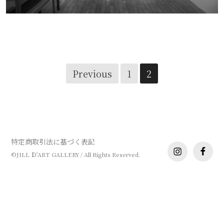
工芸展
Posts
Previous
1
2
navigation
特定商取引法に基づく表記
instagram
facebo
©JILL Ｄ'ART GALLERY / All Rights Reserved.