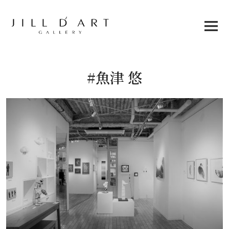
Skip
to
content
Main
Menu
#魚津 悠