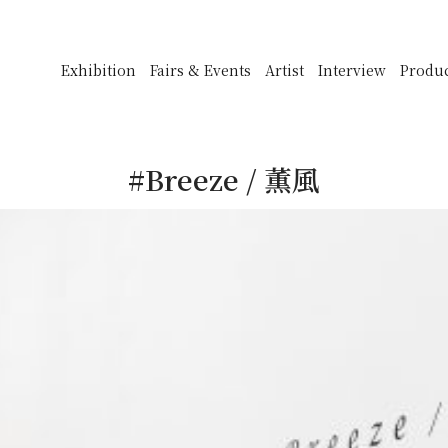
Exhibition
Fairs & Events
Artist
Interview
Produ
#Breeze / 薫風