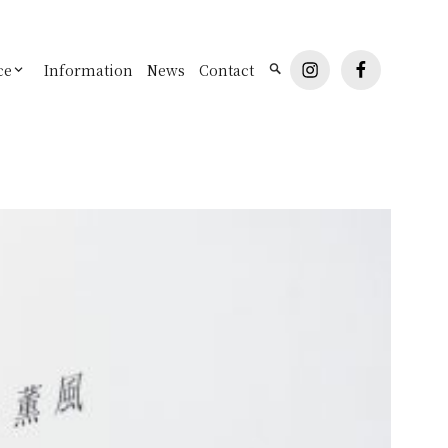
instagram
facebook
ce
Information
News
Contact